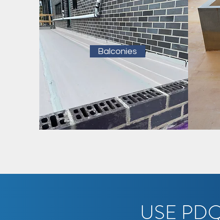
Balconies
USE PDQ