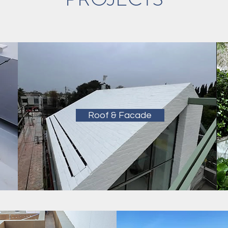
Roof & Facade