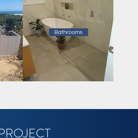
Bathrooms
 PROJECT