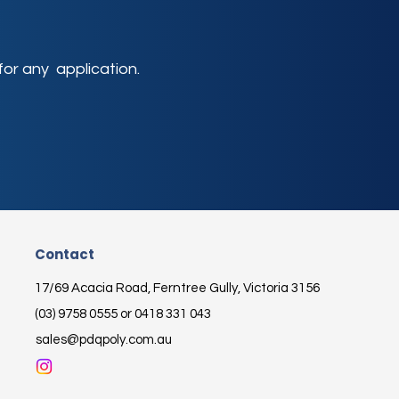
or any application.
Contact
17/69 Acacia Road, Ferntree Gully, Victoria 3156
(03) 9758 0555 or 0418 331 043
sales@pdqpoly.com.au