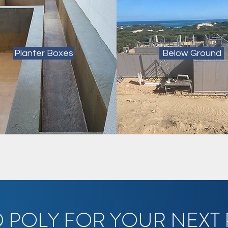
Planter Boxes
Below Ground
 POLY FOR YOUR NEXT