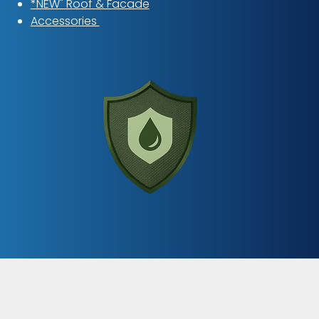
*NEW" Roof & Facade
Accessories