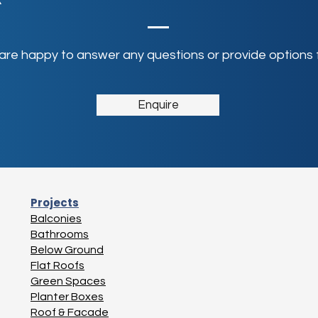
 are happy to answer any questions or provide options f
Enquire
Projects
Balconies
Bathrooms
Below Ground
Flat Roofs
Green Spaces
Planter Boxes
Roof & Facade