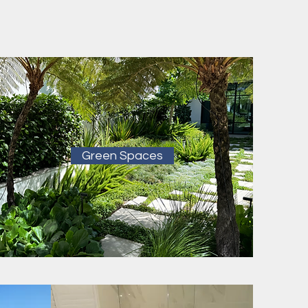
Green Spaces