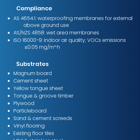
Compliance
AS 4654.1: waterproofing membranes for external
above ground use
AS/NZS 4858: wet area membranes
ISO 16000-9: indoor air quality; VOCs emissions
≤0.05 mg/m²·h
Substrates
Magnum board
Cement sheet
Yellow tongue sheet
Tongue & groove timber
Plywood
Particleboard
Sand & cement screeds
Vinyl flooring
Existing floor tiles