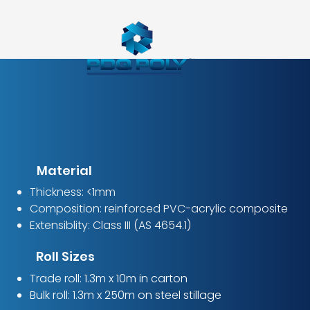
Material
Thickness: <1mm
Composition: reinforced PVC-acrylic composite
Extensiblity: Class III (AS 4654.1)
Roll Sizes
Trade roll: 1.3m x 10m in carton
Bulk roll: 1.3m x 250m on steel stillage