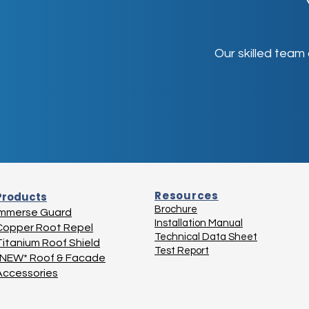
Our skilled team
Resources
Products
Brochure
Immerse Guard
Installation Manual
Copper Root Repel
Technical Data Sheet
Titanium Roof Shield
Test Report
*NEW* Roof & Facade
Accessories