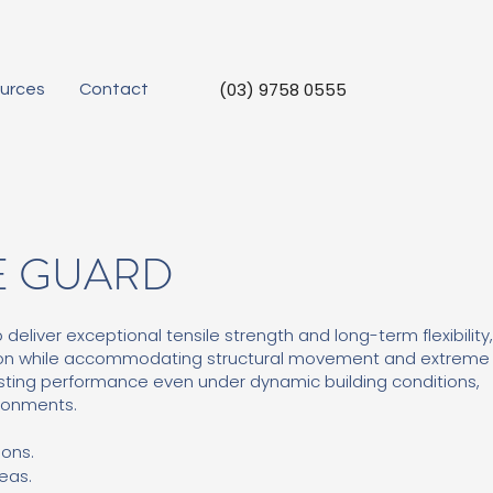
(03) 9758 0555
urces
Contact
E GUARD
liver exceptional tensile strength and long-term flexibility
ion while accommodating structural movement and extreme
asting performance even under dynamic building conditions,
ironments.
ions.
eas.