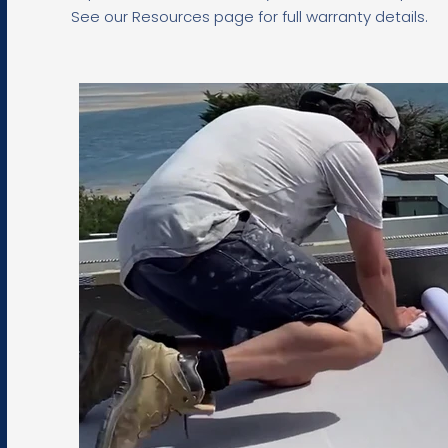
See our Resources page for full warranty details.