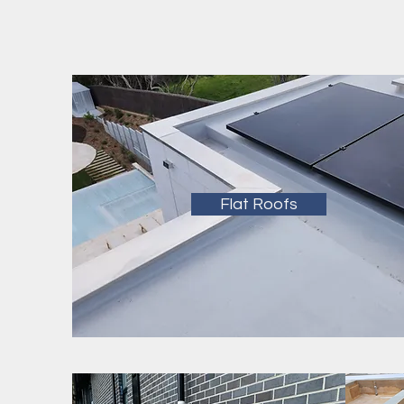
Flat Roofs