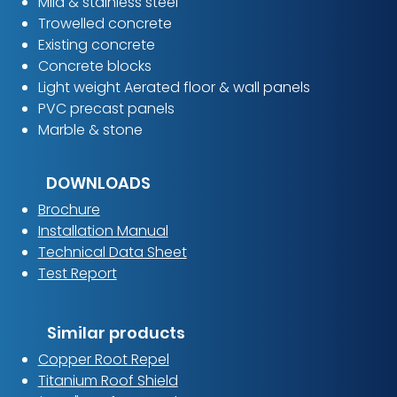
Mild & stainless steel​
Trowelled concrete
Existing concrete
Concrete blocks
Light weight Aerated floor & wall panels
PVC precast panels
Marble & stone
DOWNLOADS
Brochure
Installation Manual
Technical Data Sheet
Test Report
Similar products
Copper Root Repel
Titanium Roof Shield