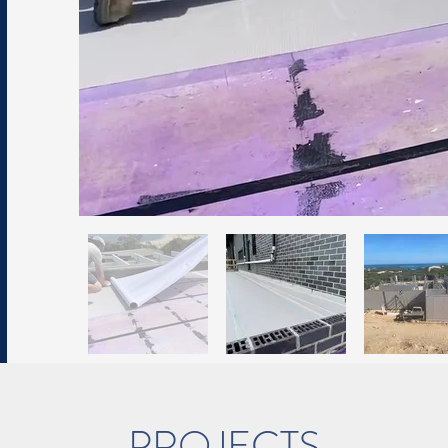
PROJECTS