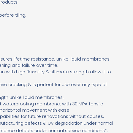
products.
fore tiling.
ures lifetime resistance, unlike liquid membranes
ening and failure over time.
on with high flexibility & ultimate strength allow it to
ctive cracking & is perfect for use over any type of
gth unlike liquid membranes.
st waterproofing membrane, with 30 MPA tensile
d horizontal movement with ease.
pabilities for future renovations without causes.
ufacturing defects & UV degradation under normal
ormance defects under normal service conditions*.