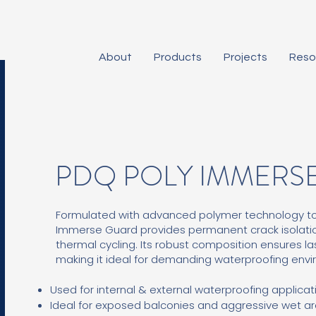
About
Products
Projects
Reso
PDQ POLY IMMERS
Formulated with advanced polymer technology to de
Immerse Guard provides permanent crack isolat
thermal cycling. Its robust composition ensures l
making it ideal for demanding waterproofing env
Used for internal & external waterproofing applicat
Ideal for exposed balconies and aggressive wet ar