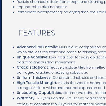
Resists chemical attack from soaps and cleaning 
Impenetrable alkaline barrier.
Immediate waterproofing; no drying time required be
FEATURES
Advanced PVC acrylic:
Our unique composition ens
which are less resistant and prone to thinning, soft
Unique Adhesive:
L
ow initial tack for easy applicati
adapt to any building movement.
Crack Isolation:
Effectively isolate tiles from refle
damaged, cracked or existing substrate.
Uniform Thickness:
Consistent thickness and stren
High Tensile Strength:
PDQ is the World's stronge
strength! Built to withstand thermal expansion an
Uncoupling Capabilities:
Lifetime live adhesion ca
Warranty:
25
years on the PVC sheet against man
exposure conditions* & 10 years for material perf