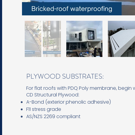
PLYWOOD SUBSTRATES:
For flat roofs with PDQ Poly membrane, begin 
CD Structural Plywood:
A-Bond (exterior phenolic adhesive)
F11 stress grade
AS/NZS 2269 compliant