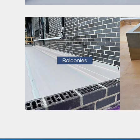
Balconies