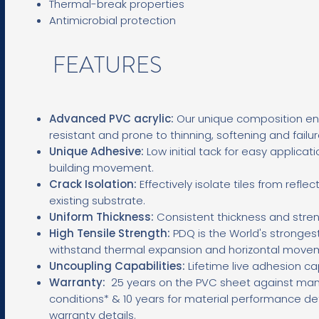
Thermal-break properties
Antimicrobial protection
FEATURES
Advanced PVC acrylic:
Our unique composition ens
resistant and prone to thinning, softening and failu
Unique Adhesive:
L
ow initial tack for easy applicati
building movement.
Crack Isolation:
Effectively isolate tiles from refl
existing substrate.
Uniform Thickness:
Consistent thickness and stren
High Tensile Strength:
PDQ is the World's stronges
withstand thermal expansion and horizontal move
Uncoupling Capabilities:
Lifetime live adhesion ca
Warranty:
25
years on the PVC sheet against man
conditions* & 10 years for material performance de
warranty details.