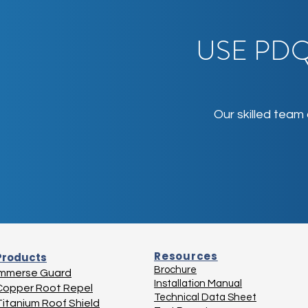
USE PDQ
Our skilled team
Resources
Products
Brochure
Immerse Guard
Installation Manual
Copper Root Repel
Technical Data Sheet
Titanium Roof Shield