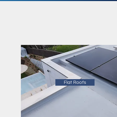
Flat Roofs