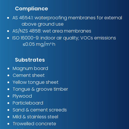
Compliance
AS 4654.1: waterproofing membranes for external
above ground use
AS/NZS 4858: wet area membranes
ISO 16000-9: indoor air quality; VOCs emissions
≤0.05 mg/m²·h
Substrates
Magnum board
Cement sheet
Yellow tongue sheet
Tongue & groove timber
Plywood
Particleboard
Sand & cement screeds
Mild & stainless steel​
Trowelled concrete