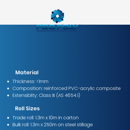
Material
Thickness: <1mm
Composition: reinforced PVC-acrylic composite
Extensiblity: Class III (AS 4654.1)
Roll Sizes
Trade roll: 1.3m x 10m in carton
Bulk roll: 1.3m x 250m on steel stillage