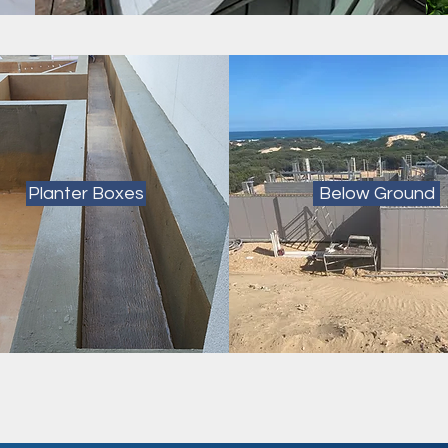
Planter Boxes
Below Ground