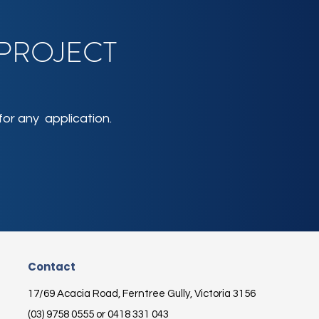
 PROJECT
or any application.
Contact
17/69 Acacia Road, Ferntree Gully, Victoria 3156
(03) 9758 0555 or 0418 331 043