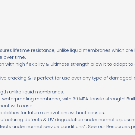
ures lifetime resistance, unlike liquid membranes
which are 
re over time.
on with high flexibility & ultimate strength allow it to adapt to
ective cracking & is perfect for use over any type of damaged,
gth unlike liquid membranes.
t waterproofing membrane, with 30 MPA tensile strength! Buil
ment with ease.
pabilities for future renovations without causes.
ufacturing defects & UV degradation under normal exposur
fects under normal service conditions*. See our Resources pa