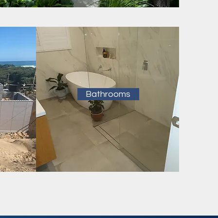
Bathrooms