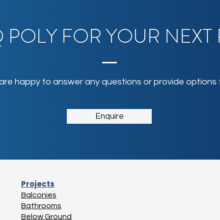
 POLY FOR YOUR NEXT
 are happy to answer any questions or provide options f
Enquire
Projects
Balconies
Bathrooms
Below Ground