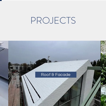
PROJECTS
Roof & Facade