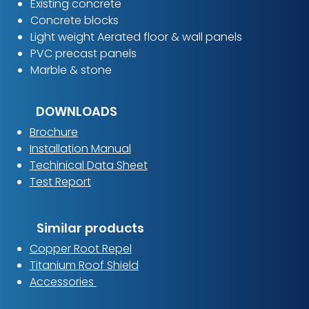
Existing concrete
Concrete blocks
Light weight Aerated floor & wall panels
PVC precast panels
Marble & stone
DOWNLOADS
Brochure
Installation Manual
Techinical Data Sheet
Test Report
Similar products
Copper Root Repel
Titanium Roof Shield
Accessories