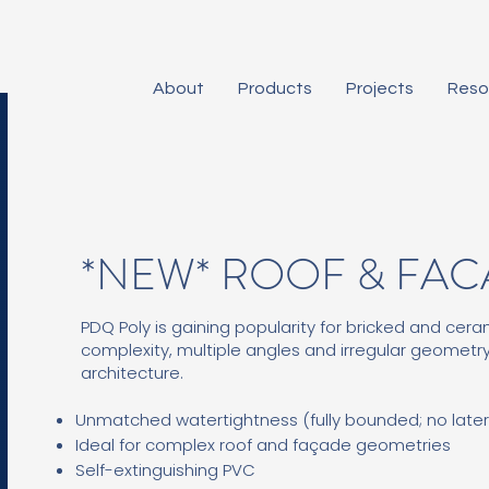
About
Products
Projects
Reso
*NEW* ROOF & FA
PDQ Poly is gaining popularity for bricked and ceram
complexity, multiple angles and irregular geometry
architecture.
Unmatched watertightness (fully bounded; no later
Ideal for complex roof and façade geometries
Self-extinguishing PVC