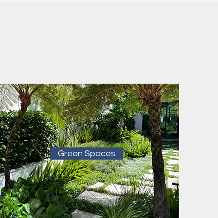
Green Spaces