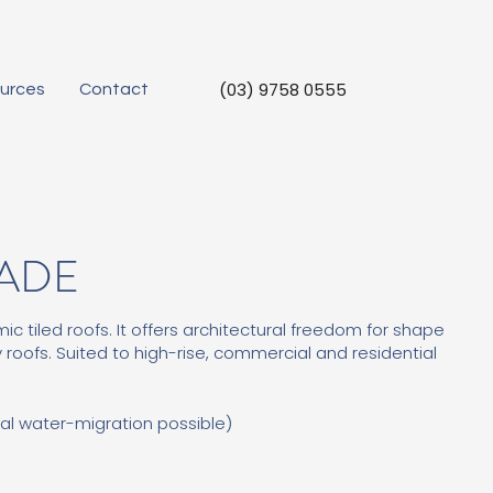
(03) 9758 0555
urces
Contact
CADE
ic tiled roofs. It offers architectural freedom for shape
 roofs. Suited to high-rise, commercial and residential
al water-migration possible)