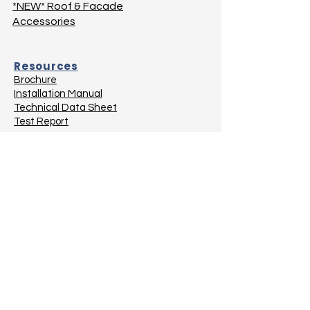
*NEW* Roof & Facade
Accessories
Resources
Brochure
Installation Manual
Technical Data Sheet
Test Report
Projects
Balconies
Bathrooms
Below Ground
Flat Roofs
Green Spaces
Planter Boxes
Roof & Facade