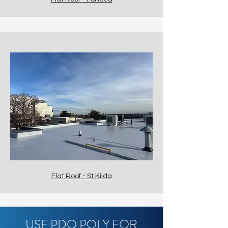
Flat Roof - St Kilda
USE PDQ POLY FOR