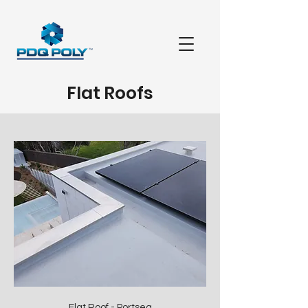
Flat Roofs
Flat Roof - Portsea