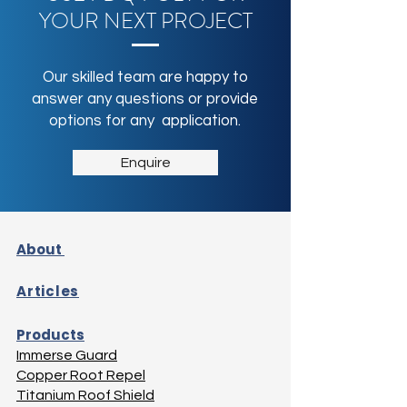
YOUR NEXT PROJECT
Our skilled team are happy to
answer any questions or provide
options for any application.
Enquire
About
Articles
Products
Immerse Guard
Copper Root Repel
Titanium Roof Shield